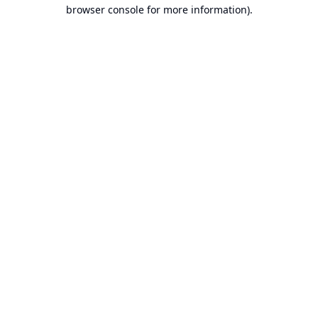
browser console for more information).