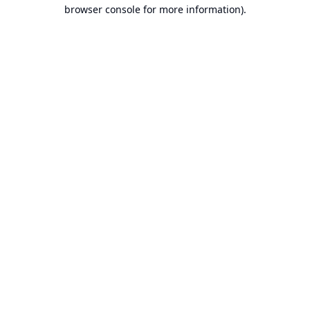
browser console for more information).