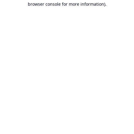
browser console for more information).