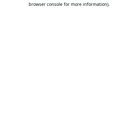
browser console for more information).