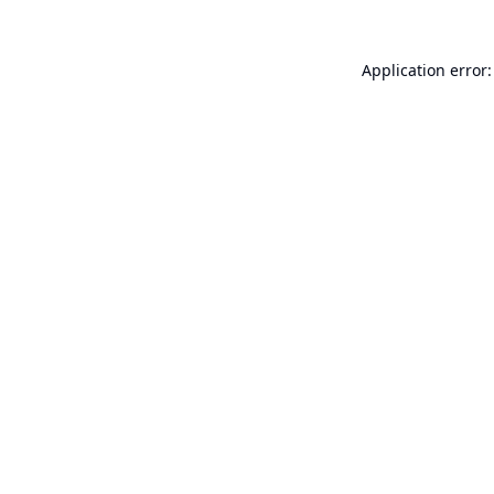
Application error: