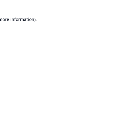
 more information).