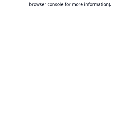
browser console for more information).