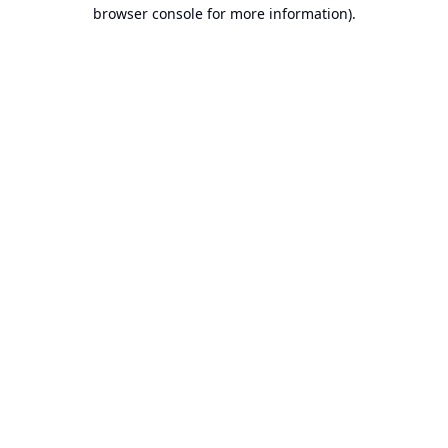
browser console for more information).