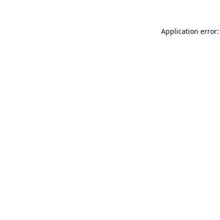
Application error: