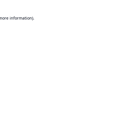
 more information).