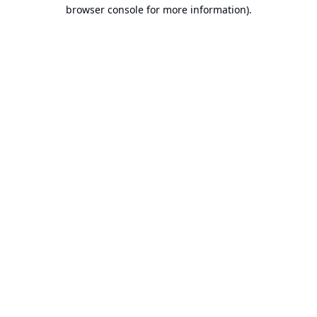
browser console for more information).