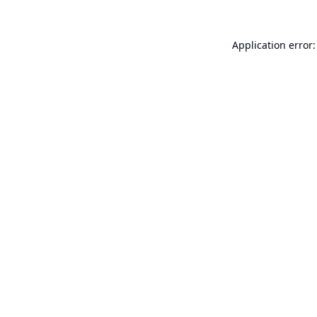
Application error: