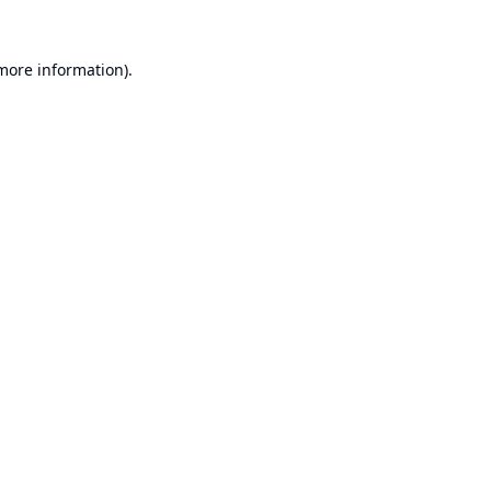
 more information).