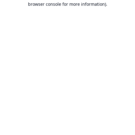
browser console for more information).