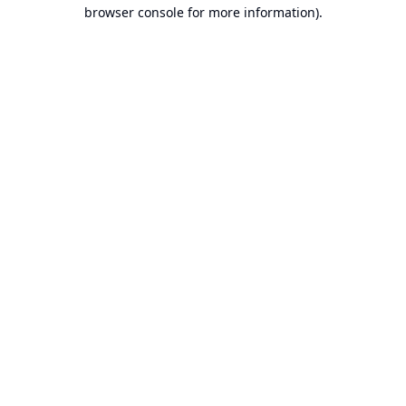
browser console for more information).